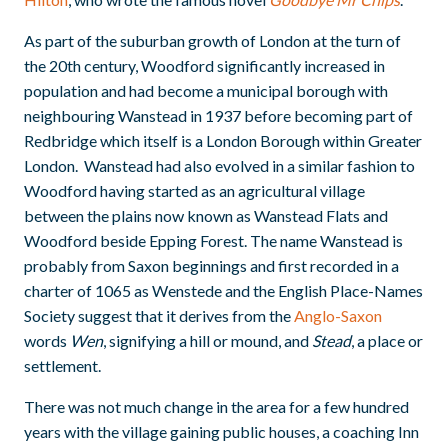
As part of the suburban growth of London at the turn of
the 20th century, Woodford significantly increased in
population and had become a municipal borough with
neighbouring Wanstead in 1937 before becoming part of
Redbridge which itself is a London Borough within Greater
London. Wanstead had also evolved in a similar fashion to
Woodford having started as an agricultural village
between the plains now known as Wanstead Flats and
Woodford beside Epping Forest. The name Wanstead is
probably from Saxon beginnings and first recorded in a
charter of 1065 as Wenstede and the English Place-Names
Society suggest that it derives from the
Anglo-Saxon
words
Wen
, signifying a hill or mound, and
Stead
, a place or
settlement.
There was not much change in the area for a few hundred
years with the village gaining public houses, a coaching Inn