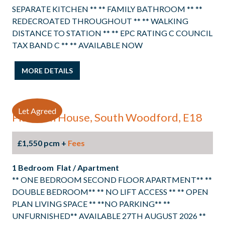
SEPARATE KITCHEN ** ** FAMILY BATHROOM ** **
REDECROATED THROUGHOUT ** ** WALKING
DISTANCE TO STATION ** ** EPC RATING C COUNCIL
TAX BAND C ** ** AVAILABLE NOW
MORE DETAILS
Let Agreed
Platinum House, South Woodford, E18
£1,550 pcm +
Fees
1 Bedroom Flat / Apartment
** ONE BEDROOM SECOND FLOOR APARTMENT** **
DOUBLE BEDROOM** ** NO LIFT ACCESS ** ** OPEN
PLAN LIVING SPACE ** **NO PARKING** **
UNFURNISHED** AVAILABLE 27TH AUGUST 2026 **