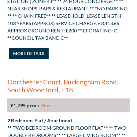
STATION ( ZONE 4 )** ** 24 HOUR CONCIERGE ** **
NEAR SHOPS, BARS & RESTAURANT ** *NO PARKING
** ** CHAIN FREE** ** LEASEHOLD: LEASE LENGTH:
103 YEARS (APPROX) SERVICE CHARGE: £3,413.86
APPROX GROUND RENT: £200 ** EPC RATING: C
**COUNCIL TAX BAND C**
MORE DETAILS
Dorchester Court, Buckingham Road,
South Woodford, E18
£1,795 pcm +
Fees
2 Bedroom Flat / Apartment
** TWO BEDROOM GROUND FLOOR FLAT** ** TWO
DOUBLE BEDROOMS** ** LARGE LIVING ROOM** **