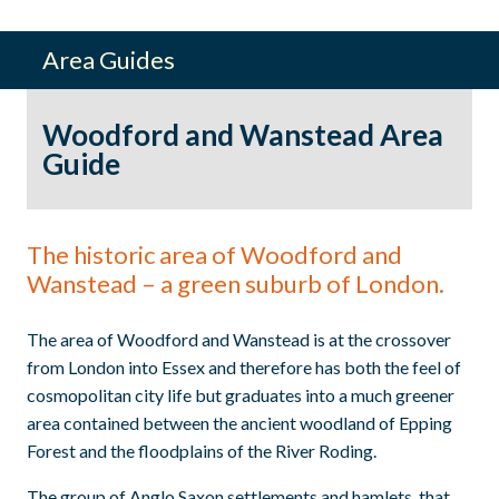
Area Guides
Woodford and Wanstead Area
Guide
The historic area of Woodford and
Wanstead – a green suburb of London.
The area of Woodford and Wanstead is at the crossover
from London into Essex and therefore has both the feel of
cosmopolitan city life but graduates into a much greener
area contained between the ancient woodland of Epping
Forest and the floodplains of the River Roding.
The group of Anglo Saxon settlements and hamlets, that