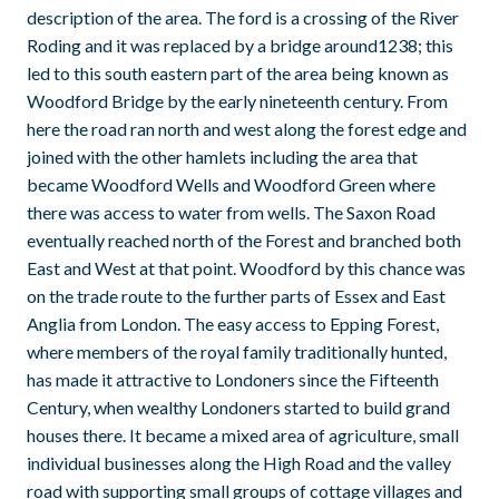
description of the area. The ford is a crossing of the River
Roding and it was replaced by a bridge around1238; this
led to this south eastern part of the area being known as
Woodford Bridge by the early nineteenth century. From
here the road ran north and west along the forest edge and
joined with the other hamlets including the area that
became Woodford Wells and Woodford Green where
there was access to water from wells. The Saxon Road
eventually reached north of the Forest and branched both
East and West at that point. Woodford by this chance was
on the trade route to the further parts of Essex and East
Anglia from London. The easy access to Epping Forest,
where members of the royal family traditionally hunted,
has made it attractive to Londoners since the Fifteenth
Century, when wealthy Londoners started to build grand
houses there. It became a mixed area of agriculture, small
individual businesses along the High Road and the valley
road with supporting small groups of cottage villages and