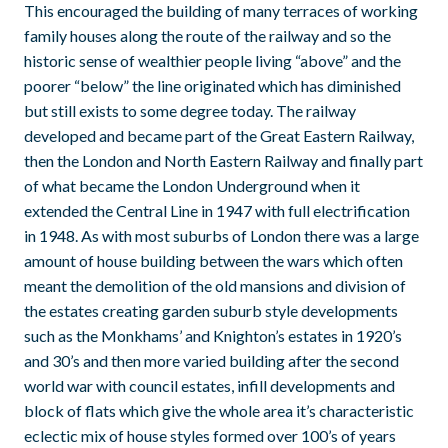
This encouraged the building of many terraces of working
family houses along the route of the railway and so the
historic sense of wealthier people living “above” and the
poorer “below” the line originated which has diminished
but still exists to some degree today. The railway
developed and became part of the Great Eastern Railway,
then the London and North Eastern Railway and finally part
of what became the London Underground when it
extended the Central Line in 1947 with full electrification
in 1948. As with most suburbs of London there was a large
amount of house building between the wars which often
meant the demolition of the old mansions and division of
the estates creating garden suburb style developments
such as the Monkhams’ and Knighton’s estates in 1920’s
and 30’s and then more varied building after the second
world war with council estates, infill developments and
block of flats which give the whole area it’s characteristic
eclectic mix of house styles formed over 100’s of years