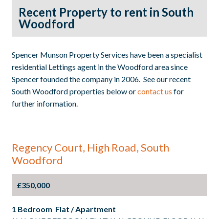
Recent Property to rent in South
Woodford
Spencer Munson Property Services have been a specialist
residential Lettings agent in the Woodford area since
Spencer founded the company in 2006. See our recent
South Woodford properties below or
contact us
for
further information.
Regency Court, High Road, South
Woodford
£350,000
1 Bedroom Flat / Apartment