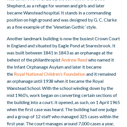
Shepherd, as a refuge for women and girls and later
became Wanstead hospital. It stands in a commanding
position on high ground and was designed by G. C. Clarke
as a fine example of the ‘Venetian Gothic’ style.
Another landmark building is now the busiest Crown Court
in England and situated by Eagle Pond at Snaresbrook. It
was built between 1841 in 1843 as an orphanage at the
behest of the philanthropist
Andrew Reed
who named it
the Infant Orphanage Asylum and later it became
the
Royal National Children’s Foundation
and it remained
an orphanage until 1938 when it became the Royal
Wanstead School. With the school winding down by the
mid 1960’s, work began on converting certain sections of
the building into a court. It opened, as such, on 1 April 1965
when the first case was heard. The building had one judge
and a group of 12 staff who managed 325 cases within the
first year. The court manages around 7,000 cases a year,