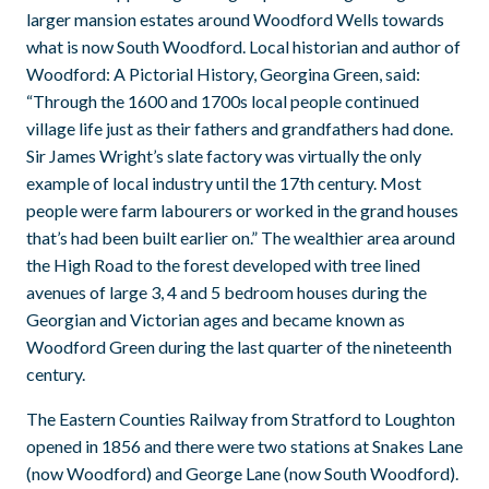
larger mansion estates around Woodford Wells towards
what is now South Woodford. Local historian and author of
Woodford: A Pictorial History, Georgina Green, said:
“Through the 1600 and 1700s local people continued
village life just as their fathers and grandfathers had done.
Sir James Wright’s slate factory was virtually the only
example of local industry until the 17th century. Most
people were farm labourers or worked in the grand houses
that’s had been built earlier on.” The wealthier area around
the High Road to the forest developed with tree lined
avenues of large 3, 4 and 5 bedroom houses during the
Georgian and Victorian ages and became known as
Woodford Green during the last quarter of the nineteenth
century.
The Eastern Counties Railway from Stratford to Loughton
opened in 1856 and there were two stations at Snakes Lane
(now Woodford) and George Lane (now South Woodford).