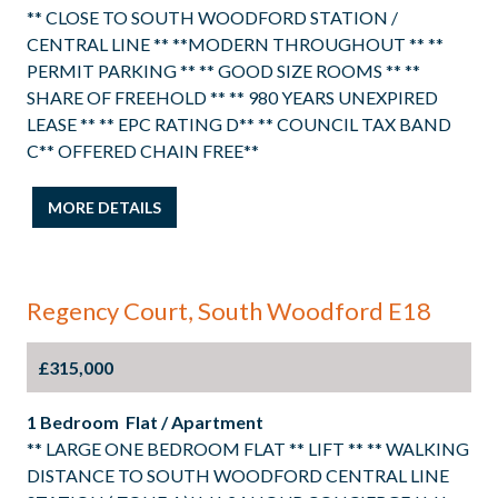
** CLOSE TO SOUTH WOODFORD STATION /
CENTRAL LINE ** **MODERN THROUGHOUT ** **
PERMIT PARKING ** ** GOOD SIZE ROOMS ** **
SHARE OF FREEHOLD ** ** 980 YEARS UNEXPIRED
LEASE ** ** EPC RATING D** ** COUNCIL TAX BAND
C** OFFERED CHAIN FREE**
MORE DETAILS
Regency Court, South Woodford E18
£315,000
1 Bedroom Flat / Apartment
** LARGE ONE BEDROOM FLAT ** LIFT ** ** WALKING
DISTANCE TO SOUTH WOODFORD CENTRAL LINE