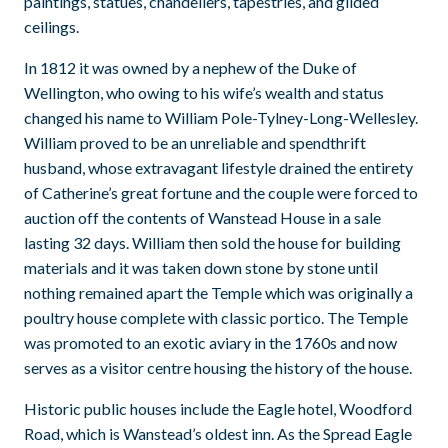
paintings, statues, chandeliers, tapestries, and gilded
ceilings.
In 1812 it was owned by a nephew of the Duke of
Wellington, who owing to his wife’s wealth and status
changed his name to William Pole-Tylney-Long-Wellesley.
William proved to be an unreliable and spendthrift
husband, whose extravagant lifestyle drained the entirety
of Catherine’s great fortune and the couple were forced to
auction off the contents of Wanstead House in a sale
lasting 32 days. William then sold the house for building
materials and it was taken down stone by stone until
nothing remained apart the Temple which was originally a
poultry house complete with classic portico. The Temple
was promoted to an exotic aviary in the 1760s and now
serves as a visitor centre housing the history of the house.
Historic public houses include the Eagle hotel, Woodford
Road, which is Wanstead’s oldest inn. As the Spread Eagle