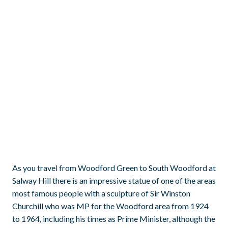
As you travel from Woodford Green to South Woodford at
Salway Hill there is an impressive statue of one of the areas
most famous people with a sculpture of Sir Winston
Churchill who was MP for the Woodford area from 1924
to 1964, including his times as Prime Minister, although the