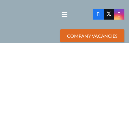
COMPANY VACANCIES