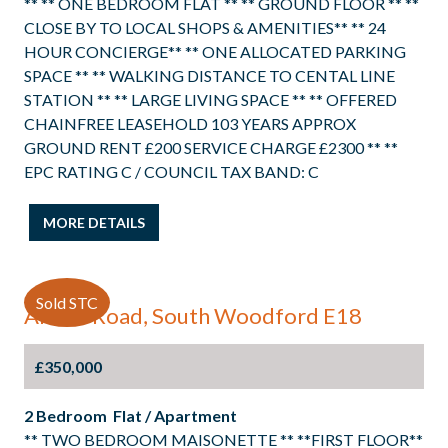
** ** ONE BEDROOM FLAT ** ** GROUND FLOOR ** **
CLOSE BY TO LOCAL SHOPS & AMENITIES** ** 24
HOUR CONCIERGE** ** ONE ALLOCATED PARKING
SPACE ** ** WALKING DISTANCE TO CENTAL LINE
STATION ** ** LARGE LIVING SPACE ** ** OFFERED
CHAINFREE LEASEHOLD 103 YEARS APPROX
GROUND RENT £200 SERVICE CHARGE £2300 ** **
EPC RATING C / COUNCIL TAX BAND: C
MORE DETAILS
Sold STC
Albert Road, South Woodford E18
£350,000
2 Bedroom Flat / Apartment
** TWO BEDROOM MAISONETTE ** **FIRST FLOOR**