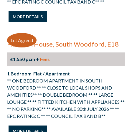
** EPC RATING C COUNCIL TAX BAND C** **
MORE DETAILS
Let Agreed
Platinum House, South Woodford, E18
£1,550 pcm +
Fees
1 Bedroom Flat / Apartment
** ONE BEDROOM APARTMENT IN SOUTH
WOODFORD ** ** CLOSE TO LOCAL SHOPS AND
AMENITIES** ** DOUBLE BEDROOM ** ** LARGE
LOUNGE ** ** FITTED KITCHEN WITH APPLIANCES **
** NO PARKING** ** AVAILABLE 30th JULY 2026 ** **
EPC RATING: C ** ** COUNCIL TAX BAND B**
MORE DETAILS