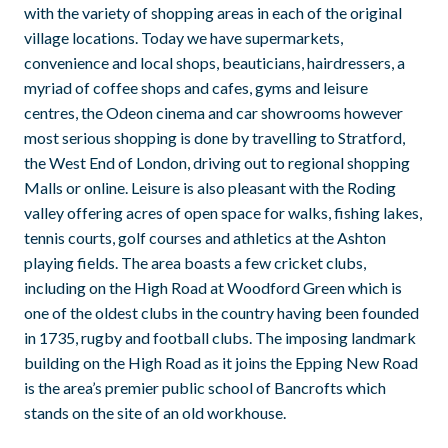
with the variety of shopping areas in each of the original
village locations. Today we have supermarkets,
convenience and local shops, beauticians, hairdressers, a
myriad of coffee shops and cafes, gyms and leisure
centres, the Odeon cinema and car showrooms however
most serious shopping is done by travelling to Stratford,
the West End of London, driving out to regional shopping
Malls or online. Leisure is also pleasant with the Roding
valley offering acres of open space for walks, fishing lakes,
tennis courts, golf courses and athletics at the Ashton
playing fields. The area boasts a few cricket clubs,
including on the High Road at Woodford Green which is
one of the oldest clubs in the country having been founded
in 1735, rugby and football clubs. The imposing landmark
building on the High Road as it joins the Epping New Road
is the area’s premier public school of Bancrofts which
stands on the site of an old workhouse.