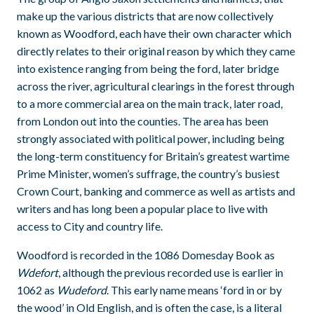
make up the various districts that are now collectively
known as Woodford, each have their own character which
directly relates to their original reason by which they came
into existence ranging from being the ford, later bridge
across the river, agricultural clearings in the forest through
to a more commercial area on the main track, later road,
from London out into the counties. The area has been
strongly associated with political power, including being
the long-term constituency for Britain’s greatest wartime
Prime Minister, women’s suffrage, the country’s busiest
Crown Court, banking and commerce as well as artists and
writers and has long been a popular place to live with
access to City and country life.
Woodford is recorded in the 1086 Domesday Book as
Wdefort
, although the previous recorded use is earlier in
1062 as
Wudeford
. This early name means ‘ford in or by
the wood’ in Old English, and is often the case, is a literal