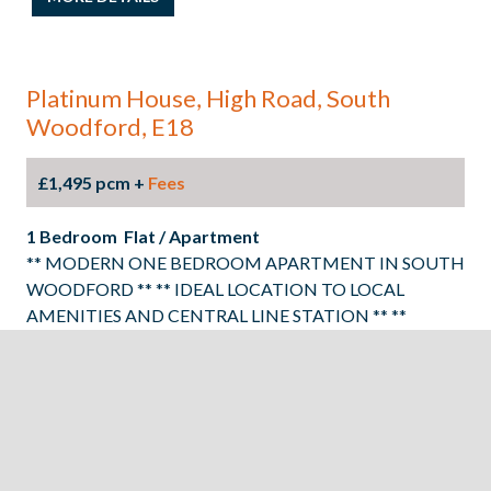
Platinum House, High Road, South
Woodford, E18
£1,495 pcm +
Fees
1 Bedroom Flat / Apartment
** MODERN ONE BEDROOM APARTMENT IN SOUTH
WOODFORD ** ** IDEAL LOCATION TO LOCAL
AMENITIES AND CENTRAL LINE STATION ** **
SECOND FLOOR APARTMENT ** ** INTERGRATED
APPLIANCES ** ** AVAILABLE 22ND SEPTEMBER ** **
EPC RATING: C COUNCIL TAX BAND B**
MORE DETAILS