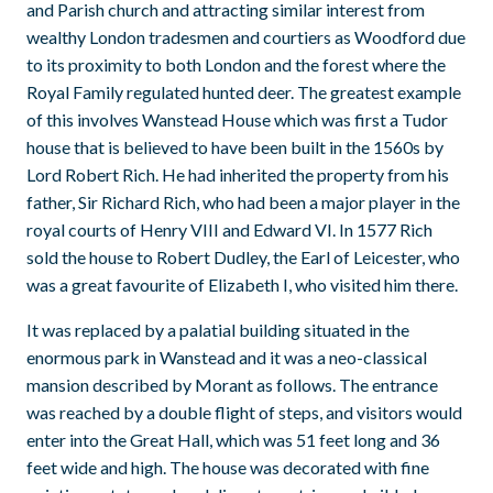
and Parish church and attracting similar interest from
wealthy London tradesmen and courtiers as Woodford due
to its proximity to both London and the forest where the
Royal Family regulated hunted deer. The greatest example
of this involves Wanstead House which was first a Tudor
house that is believed to have been built in the 1560s by
Lord Robert Rich. He had inherited the property from his
father, Sir Richard Rich, who had been a major player in the
royal courts of Henry VIII and Edward VI. In 1577 Rich
sold the house to Robert Dudley, the Earl of Leicester, who
was a great favourite of Elizabeth I, who visited him there.
It was replaced by a palatial building situated in the
enormous park in Wanstead and it was a neo-classical
mansion described by Morant as follows. The entrance
was reached by a double flight of steps, and visitors would
enter into the Great Hall, which was 51 feet long and 36
feet wide and high. The house was decorated with fine