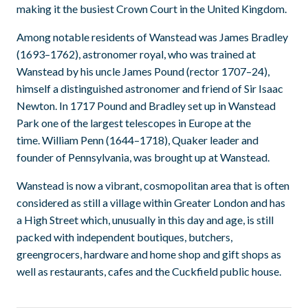
making it the busiest Crown Court in the United Kingdom.
Among notable residents of Wanstead was James Bradley
(1693–1762), astronomer royal, who was trained at
Wanstead by his uncle James Pound (rector 1707–24),
himself a distinguished astronomer and friend of Sir Isaac
Newton. In 1717 Pound and Bradley set up in Wanstead
Park one of the largest telescopes in Europe at the
time. William Penn (1644–1718), Quaker leader and
founder of Pennsylvania, was brought up at Wanstead.
Wanstead is now a vibrant, cosmopolitan area that is often
considered as still a village within Greater London and has
a High Street which, unusually in this day and age, is still
packed with independent boutiques, butchers,
greengrocers, hardware and home shop and gift shops as
well as restaurants, cafes and the Cuckfield public house.