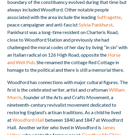
boundary of the constituency evolved during that time but
always included Woodford. Other notable people
associated with the area include the leading
Suffragette
,
peace campaigner and anti-fascist
Sylvia Pankhurst
.
Pankhurst was a long-time resident on Charteris Road,
close to Woodford Station and previously she had
challenged the moral codes of her day by living “in sin” with
an Italian radical on 126 High Road, opposite the
Horse
and Well Pub
. She renamed the cottage Red Cottage in
homage to the political and there is still a memorial there.
Woodford has connections with major cultural figures. The
first is the celebrated writer, artist and craftsman
William
Morris
, founder of the Arts and Crafts Movement, a
nineteenth-century revivalist movement dedicated to
restoring England’s artisan traditions. As a child he lived
at
Woodford Hall
between 1840 and 1847 at Woodford
Hall. Another writer who lived in Woodford is
James
Hilton
, who wrote the famous novel
Goodbye Mr Chips
.