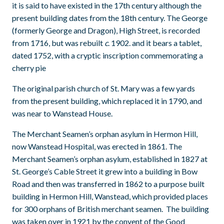
it is said to have existed in the 17th century although the
present building dates from the 18th century. The George
(formerly George and Dragon), High Street, is recorded
from 1716, but was rebuilt
c
. 1902. and it bears a tablet,
dated 1752, with a cryptic inscription commemorating a
cherry pie
The original parish church of St. Mary was a few yards
from the present building, which replaced it in 1790, and
was near to Wanstead House.
The Merchant Seamen’s orphan asylum in Hermon Hill,
now Wanstead Hospital, was erected in 1861. The
Merchant Seamen’s orphan asylum, established in 1827 at
St. George’s Cable Street it grew into a building in Bow
Road and then was transferred in 1862 to a purpose built
building in Hermon Hill, Wanstead, which provided places
for 300 orphans of British merchant seamen. The building
was taken over in 1921 by the convent of the Good