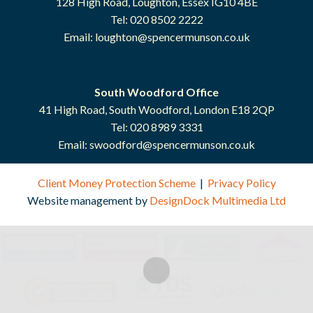
128 High Road, Loughton, Essex IG10 4BE
Tel: 020 8502 2222
Email:
loughton@spencermunson.co.uk
South Woodford Office
41 High Road, South Woodford, London E18 2QP
Tel: 020 8989 3331
Email:
swoodford@spencermunson.co.uk
Client Money Protection Scheme
|
Privacy Policy
Website management by
DesignDock Multimedia Ltd