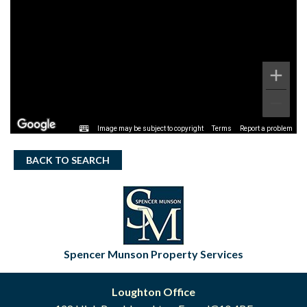
Image may be subject to copyright
Terms
Report a problem
BACK TO SEARCH
Spencer Munson Property Services
Loughton Office