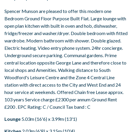
Spencer Munson are pleased to offer this modern one
Bedroom Ground Floor Purpose Built Flat. Large lounge with
open plan kitchen with built in oven and hob, dishwasher,
fridge/freezer and washer/dryer. Double bedroom with fitted
wardrobe. Modern bathroom with shower. Double glazed.
Electric heating. Video entry phone system. 24hr concierge.
Underground secure parking. Communal gardens. Prime
central location opposite George Lane and therefore close to
local shops and Amenities. Walking distance to South
Woodford's Leisure Centre and the Zone 4 Central Line
station with direct access to the City and West End and 24
hour service at weekends. Offered Chain free Lease approx.
103 years Service charge £2300 per annum Ground Rent
£200 . EPC Rating: C / Council Tax band : C
Lounge
5.03m (16'6) x 3.99m (13'1)
Kitchen
2.03m (6'8) x 3.15m (10'4)