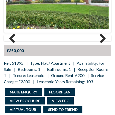
Previous
Next
Previous
Next
£350,000
Ref: 51995 | Type: Flat / Apartment | Availability: For
Sale | Bedrooms: 1 | Bathrooms: 1 | Reception Rooms:
1 | Tenure: Leasehold | Ground Rent: £200 | Service
Charge: £2300 | Leasehold Years Remaining: 103
MAKE ENQUIRY
FLOORPLAN
VIEW BROCHURE
VIEW EPC
VIRTUAL TOUR
SEND TO FRIEND