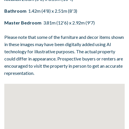
Bathroom
1.42m (4'8) x 2.51m (8'3)
Master Bedroom
3.81m (12'6) x 2.92m (9'7)
Please note that some of the furniture and decor items shown
in these images may have been digitally added using AI
technology for illustrative purposes. The actual property
could differ in appearance. Prospective buyers or renters are
encouraged to visit the property in person to get an accurate
representation.