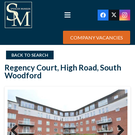
COMPANY VACANCIES
BACK TO SEARCH
Regency Court, High Road, South
Woodford