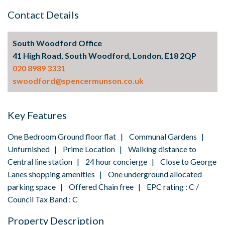
Contact Details
South Woodford Office
41 High Road, South Woodford, London, E18 2QP
020 8989 3331
swoodford@spencermunson.co.uk
Key Features
One Bedroom Ground floor flat | Communal Gardens |
Unfurnished | Prime Location | Walking distance to
Central line station | 24 hour concierge | Close to George
Lanes shopping amenities | One underground allocated
parking space | Offered Chain free | EPC rating : C /
Council Tax Band : C
Property Description