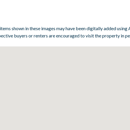
 items shown in these images may have been digitally added using A
ective buyers or renters are encouraged to visit the property in p