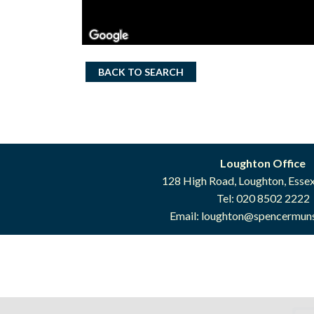
BACK TO SEARCH
Loughton Office
128 High Road, Loughton, Esse
Tel: 020 8502 2222
Email:
loughton@spencermuns