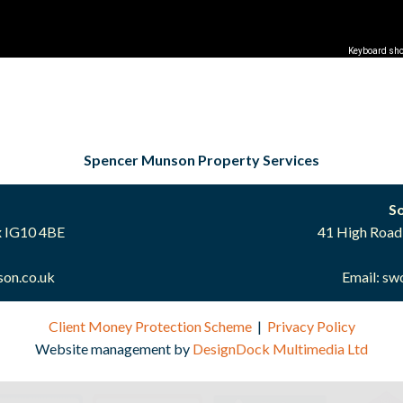
Keyboard sho
Spencer Munson Property Services
S
x IG10 4BE
41 High Road
on.co.uk
Email:
sw
Client Money Protection Scheme
|
Privacy Policy
Website management by
DesignDock Multimedia Ltd