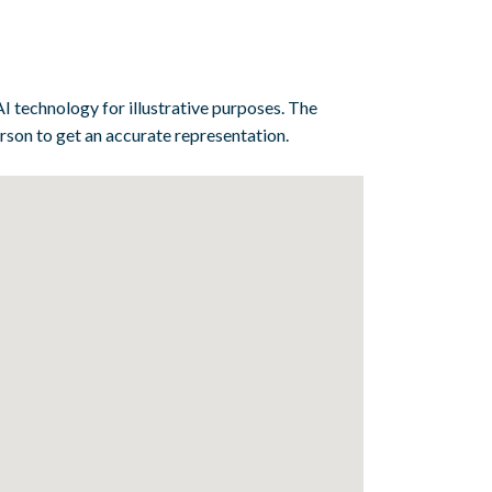
I technology for illustrative purposes. The
erson to get an accurate representation.