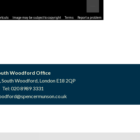
rtcuts
Image may be subject to copyright
Terms
Report a problem
outh Woodford Office
, South Woodford, London E18 2QP
Tel: 020 8989 3331
oodford@spencermunson.co.uk