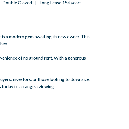
 Double Glazed | Long Lease 154 years.
is a modern gem awaiting its new owner. This
chen.
nvenience of no ground rent. With a generous
uyers, investors, or those looking to downsize.
 today to arrange a viewing.