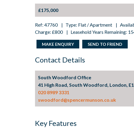
£175,000
Ref: 47760 | Type: Flat / Apartment | Availa
Charge: £800 | Leasehold Years Remaining: 15
MAKE ENQUIRY
SEND TO FRIEND
Contact Details
South Woodford Office
41 High Road, South Woodford, London, E
020 8989 3331
swoodford@spencermunson.co.uk
Key Features