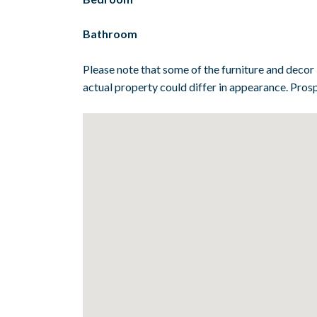
Bathroom
Please note that some of the furniture and decor
actual property could differ in appearance. Prosp