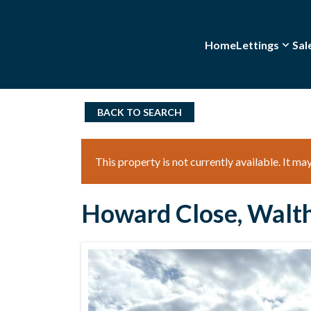
Home
Lettings
Sal
BACK TO SEARCH
This property is not currently available. It m
Howard Close, Walt