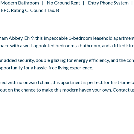
 | Modern Bathroom | No Ground Rent | Entry Phone System |
PC Rating C. Council Tax. B
tham Abbey, EN9, this impeccable 1-bedroom leasehold apartment 
 space with a well-appointed bedroom, a bathroom, and a fitted kit
 added security, double glazing for energy efficiency, and the co
opportunity for a hassle-free living experience.
ed with no onward chain, this apartment is perfect for first-time b
 out on the chance to make this modern haven your own. Contact us