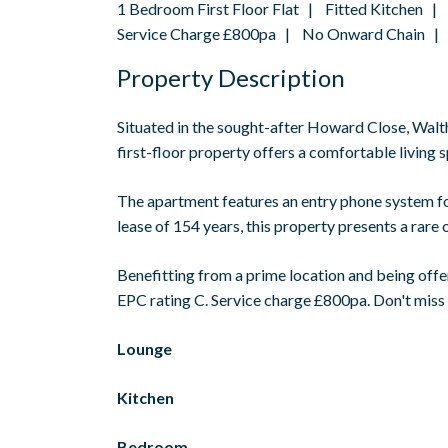
1 Bedroom First Floor Flat | Fitted Kitchen
Service Charge £800pa | No Onward Chain | E
Property Description
Situated in the sought-after Howard Close, Wal
first-floor property offers a comfortable living
The apartment features an entry phone system for
lease of 154 years, this property presents a rare 
Benefitting from a prime location and being offer
EPC rating C. Service charge £800pa. Don't miss
Lounge
Kitchen
Bedroom