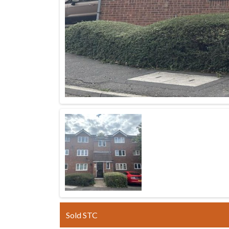
Sold STC