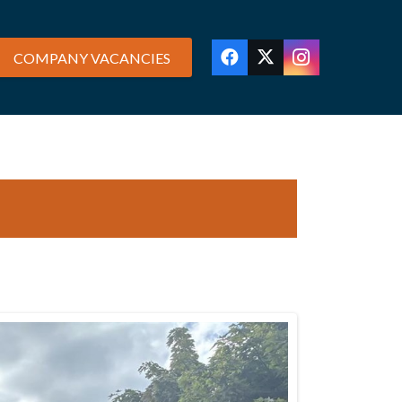
COMPANY VACANCIES