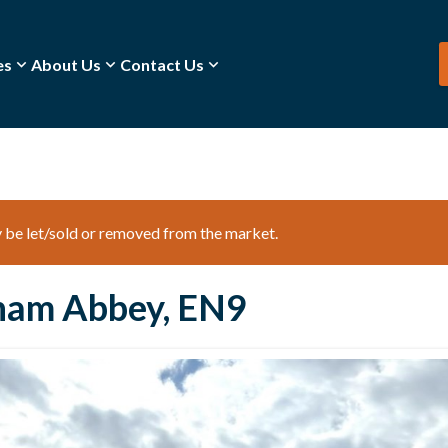
es
About Us
Contact Us
ay be let/sold or removed from the market.
ham Abbey, EN9