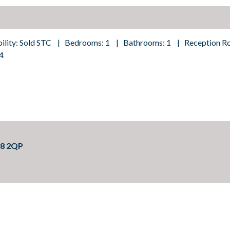
bility: Sold STC | Bedrooms: 1 | Bathrooms: 1 | Reception R
4
18 2QP