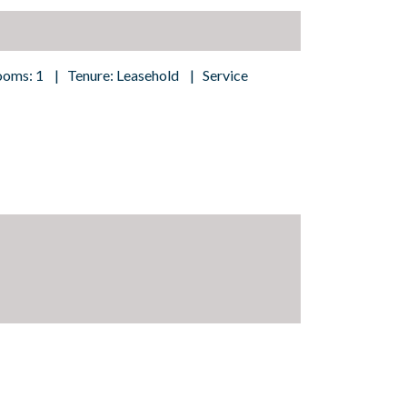
ooms: 1 | Tenure: Leasehold | Service