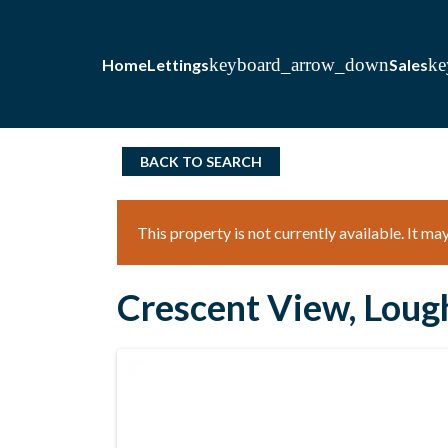
Home
Lettings
Sales
BACK TO SEARCH
This property is not currently available. It m
Crescent View, Loug