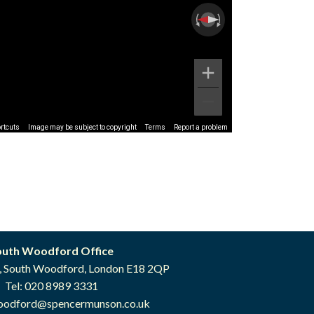
rtcuts
Image may be subject to copyright
Terms
Report a problem
outh Woodford Office
, South Woodford, London E18 2QP
Tel: 020 8989 3331
oodford@spencermunson.co.uk