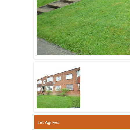
Let Agreed