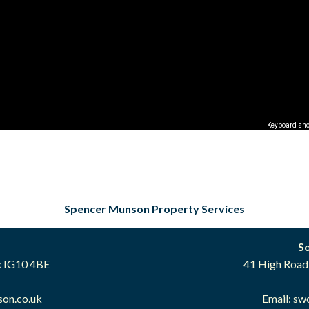
Keyboard sho
Spencer Munson Property Services
S
x IG10 4BE
41 High Road
on.co.uk
Email:
sw