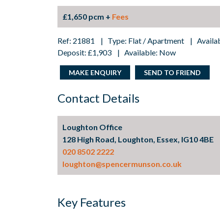
£1,650 pcm +
Fees
Ref: 21881 | Type: Flat / Apartment | Availa
Deposit: £1,903 | Available: Now
MAKE ENQUIRY
SEND TO FRIEND
Contact Details
Loughton Office
128 High Road, Loughton, Essex, IG10 4BE
020 8502 2222
loughton@spencermunson.co.uk
Key Features