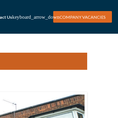
act Us
COMPANY VACANCIES