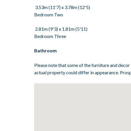
3.53m (11'7) x 3.78m (12'5)
Bedroom Two
2.81m (9'3) x 1.81m (5'11)
Bedroom Three
Bathroom
Please note that some of the furniture and decor
actual property could differ in appearance. Prosp