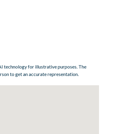
I technology for illustrative purposes. The
erson to get an accurate representation.