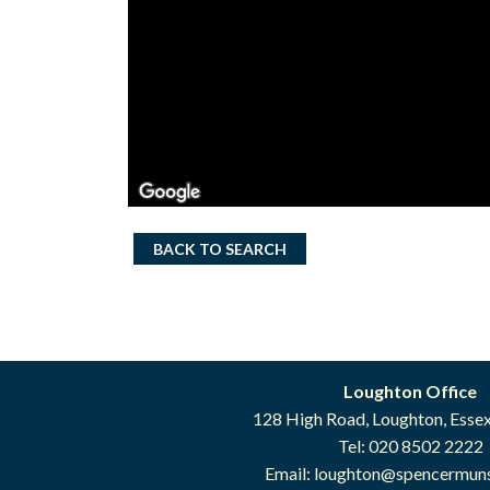
BACK TO SEARCH
Loughton Office
128 High Road, Loughton, Esse
Tel: 020 8502 2222
Email:
loughton@spencermuns