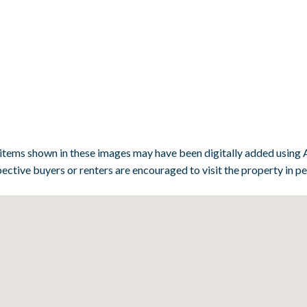
 items shown in these images may have been digitally added using A
ective buyers or renters are encouraged to visit the property in p