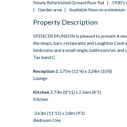
Newly Refurbished Ground floor flat | 1930's
| Garden area | Available Now on a minimum 1
Property Description
SPENCER MUNSON is pleased to present A newly r
the shops, bars, restaurants and Loughton Centra
bedrooms and a small single, bathroom/wc and sm
Tax band C
Reception 1
3.75m (12'4) x 3.24m (10'8)
Lounge
Kitchen
2.73m (8'11) x 2.56m (8'5)
Kitchen
3.63m (11'11) x 2.8m (9'2)
Bedroom One