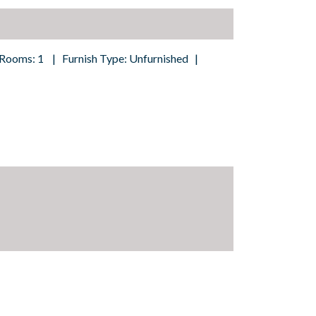
 Rooms: 1 | Furnish Type: Unfurnished |