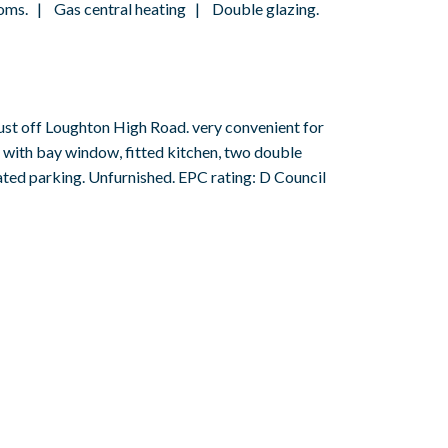
oms. | Gas central heating | Double glazing.
st off Loughton High Road. very convenient for
e with bay window, fitted kitchen, two double
ated parking. Unfurnished. EPC rating: D Council