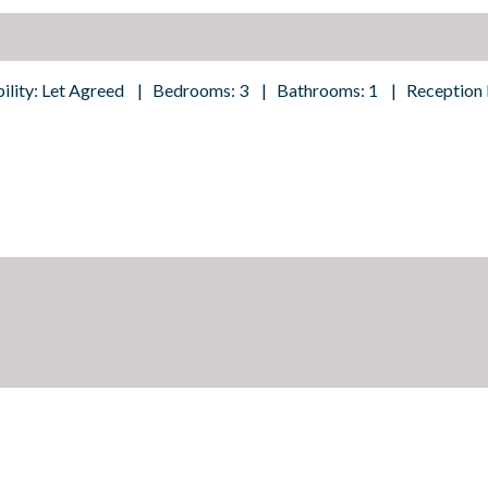
bility: Let Agreed | Bedrooms: 3 | Bathrooms: 1 | Reception