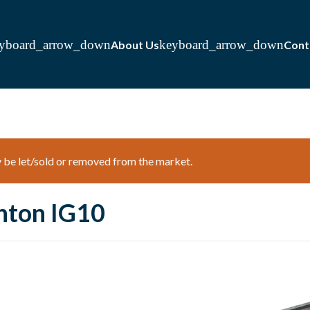
About Us
Cont
ay be let/sold or removed from the market.
hton IG10