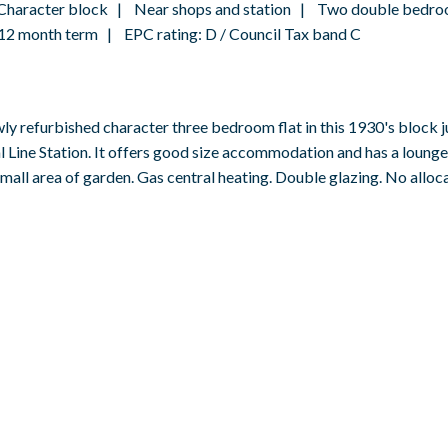
 Character block | Near shops and station | Two double bedro
2 month term | EPC rating: D / Council Tax band C
efurbished character three bedroom flat in this 1930's block ju
l Line Station. It offers good size accommodation and has a loung
all area of garden. Gas central heating. Double glazing. No alloc