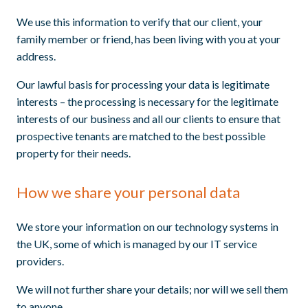
We use this information to verify that our client, your
family member or friend, has been living with you at your
address.
Our lawful basis for processing your data is legitimate
interests – the processing is necessary for the legitimate
interests of our business and all our clients to ensure that
prospective tenants are matched to the best possible
property for their needs.
How we share your personal data
We store your information on our technology systems in
the UK, some of which is managed by our IT service
providers.
We will not further share your details; nor will we sell them
to anyone.