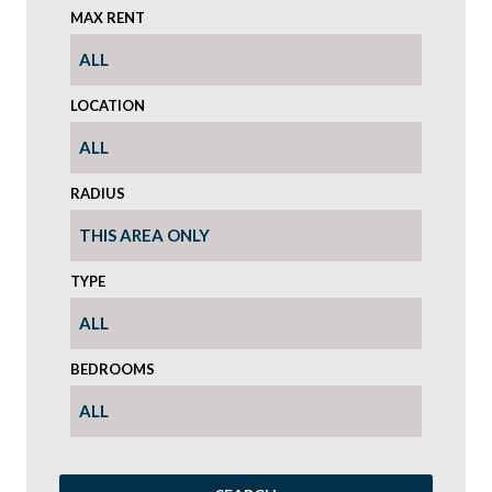
MAX RENT
LOCATION
RADIUS
TYPE
BEDROOMS