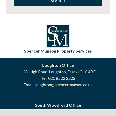
Spencer Munson Property Services
Loughton Office
128 High Road, Loughton, Essex IG10 4BE
Tel: 020 8502 2222
Email:
loughton@spencermunson.co.uk
South Woodford Office
41 High Road, South Woodford, London E18 2QP