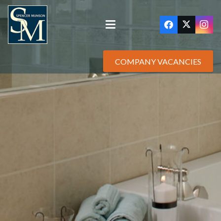
COMPANY VACANCIES