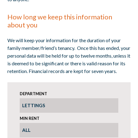
How long we keep this information
about you
We will keep your information for the duration of your
family member/friend’s tenancy. Once this has ended, your
personal data will be held for up to twelve months, unless it
is deemed to be significant or there is valid reason for its
retention. Financial records are kept for seven years.
DEPARTMENT
MIN RENT