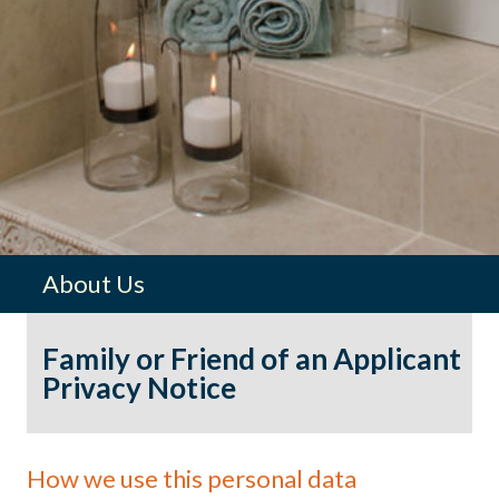
About Us
Family or Friend of an Applicant
Privacy Notice
How we use this personal data